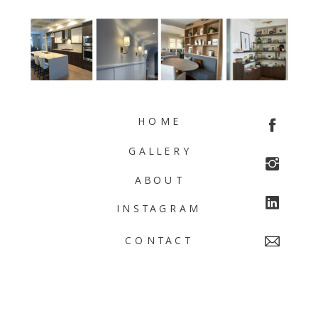
HOME
GALLERY
ABOUT
INSTAGRAM
CONTACT