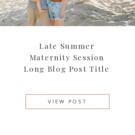
Late Summer
Maternity Session
Long Blog Post Title
VIEW POST