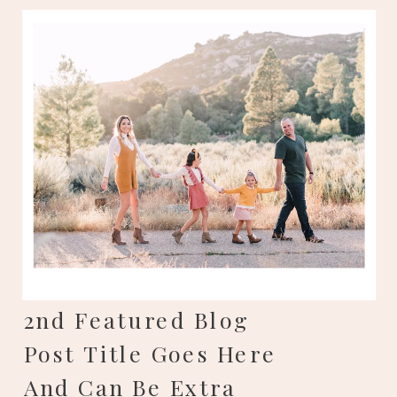
2nd Featured Blog
Post Title Goes Here
And Can Be Extra