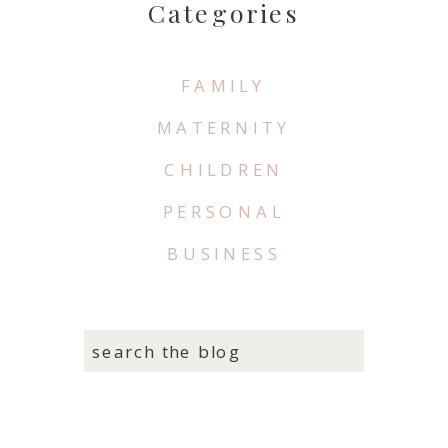
Categories
FAMILY
MATERNITY
CHILDREN
PERSONAL
BUSINESS
search the blog