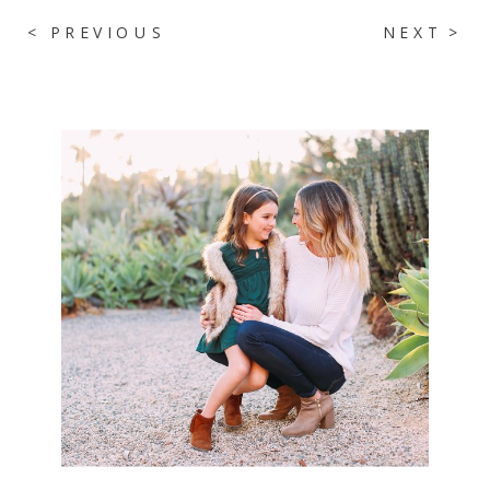
< PREVIOUS
NEXT >