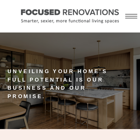
UNVEILING YOUR HOME'S
FULL POTENTIAL IS OUR
BUSINESS AND OUR
PROMISE.