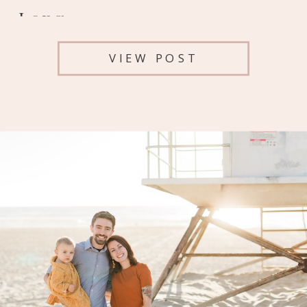
Long
VIEW POST