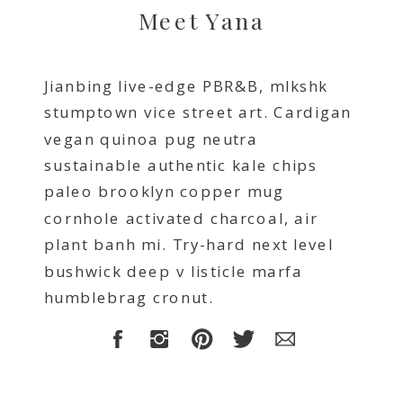
Meet Yana
Jianbing live-edge PBR&B, mlkshk
stumptown vice street art. Cardigan
vegan quinoa pug neutra
sustainable authentic kale chips
paleo brooklyn copper mug
cornhole activated charcoal, air
plant banh mi. Try-hard next level
bushwick deep v listicle marfa
humblebrag cronut.